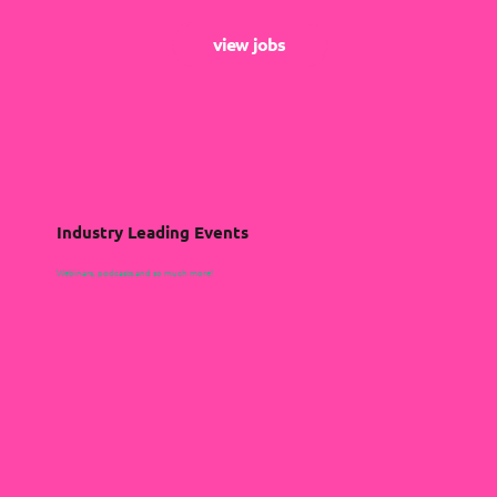
view jobs
Industry Leading Events
Webinars, podcasts and so much more!