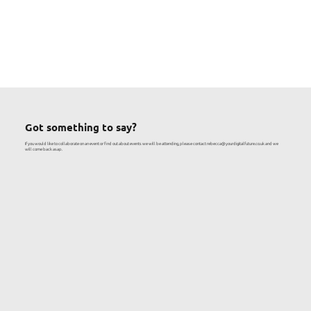
Got something to say?
If you would like to collaborate on an event or find out about events we will be attending, please contact
rebecca@yourdigitalfuture.co.uk
and we
will come back asap.