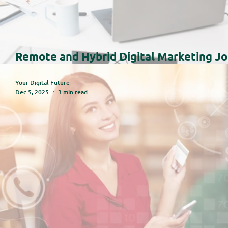
Remote and Hybrid Digital Marketing Jo
Trends and Insights for 2025–2026
Your Digital Future
Dec 5, 2025
3 min read