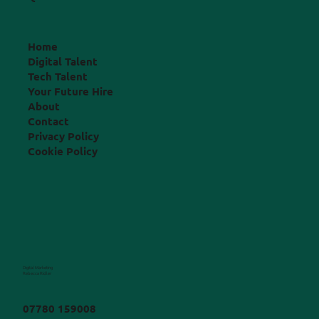
Home
Digital Talent
Tech Talent
Your Future Hire
About
Contact
Privacy Policy
Cookie Policy
Digital Marketing
Rebecca Ridler
07780 159008