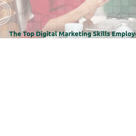
The Top Digital Marketing Skills Employ
Need in 2026