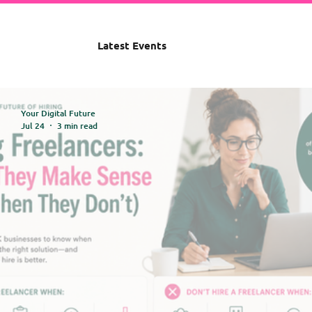
Latest Events
Your Digital Future
Jul 24
3 min read