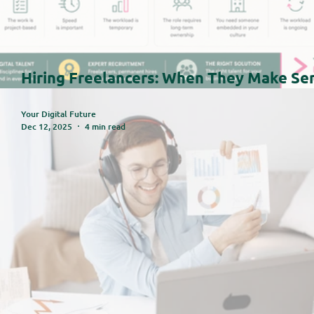
Hiring Freelancers: When They Make Se
(And When They Don't)
Your Digital Future
Dec 12, 2025
4 min read