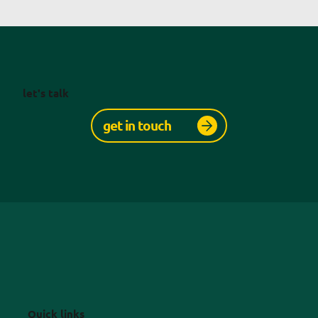
let's talk
get in touch
Quick links