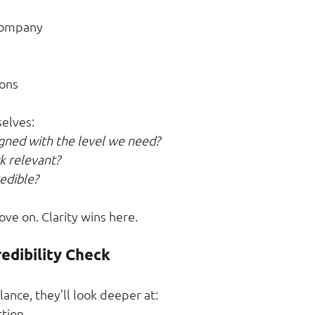
 company
ons
elves:
ligned with the level we need?
ck relevant?
redible?
move on. Clarity wins here.
redibility Check
glance, they’ll look deeper at:
ction