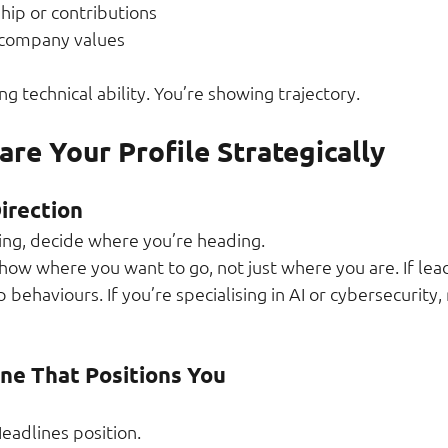
hip or contributions
 company values
ng technical ability. You’re showing trajectory.
re Your Profile Strategically
irection
ing, decide where you’re heading.
how where you want to go, not just where you are. If lead
 behaviours. If you’re specialising in AI or cybersecurity,
ine That Positions You
Headlines position.