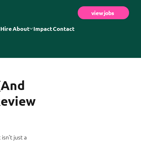
view jobs
 Hire
About
Impact
Contact
(And
Review
t isn’t just a 