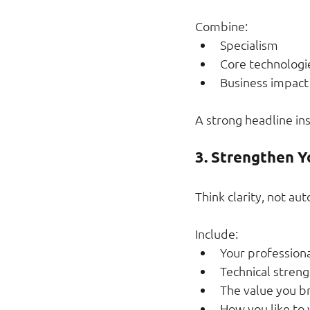
Combine:
Specialism
Core technologi
Business impact
A strong headline in
3. Strengthen Y
Think clarity, not au
Include:
Your professiona
Technical streng
The value you b
How you like to