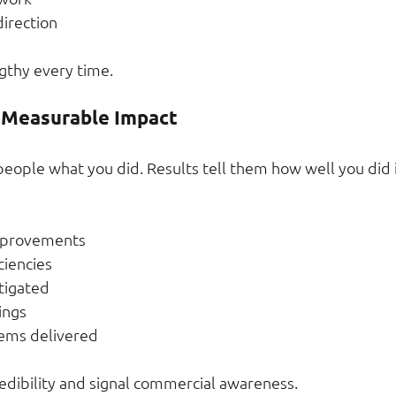
irection
gthy every time.
 Measurable Impact
 people what you did. Results tell them how well you did i
mprovements
ciencies
itigated
ings
tems delivered
dibility and signal commercial awareness.