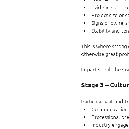
Evidence of resu
Project size or 
Signs of ownersh
Stability and te
This is where strong
otherwise great profi
Impact should be visi
Stage 3 – Cultu
Particularly at mid-to
Communication 
Professional pr
Industry engag