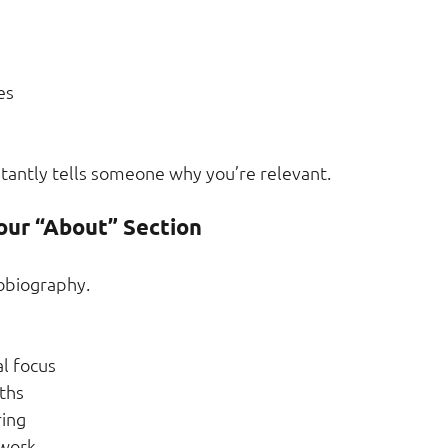
es
stantly tells someone why you’re relevant.
our “About” Section
tobiography.
l focus
ths
ring
 work