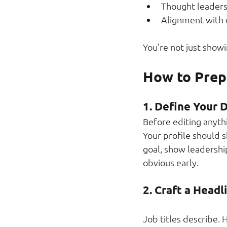
Thought leaders
Alignment with
You’re not just showi
How to Prepa
1. Define Your D
Before editing anyth
Your profile should s
goal, show leadership
obvious early.
2. Craft a Headl
Job titles describe. 