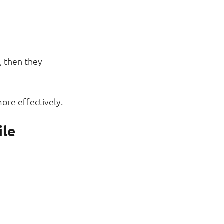
 then they 
ore effectively.
ile