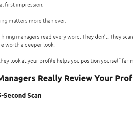
tal first impression.
ning matters more than ever.
iring managers read every word. They don’t. They scan,
re worth a deeper look.
ey look at your profile helps you position yourself far m
Managers Really Review Your Prof
5-Second Scan