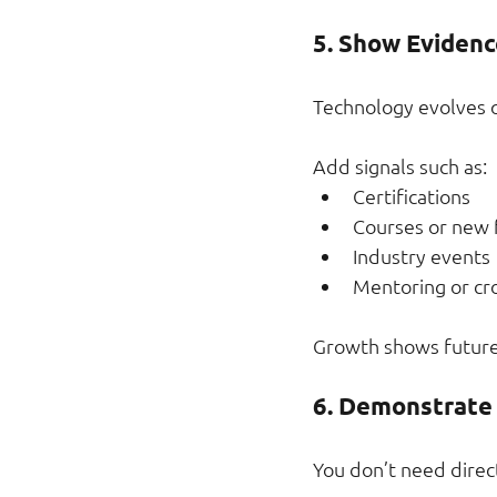
5. Show Evidenc
Technology evolves qu
Add signals such as:
Certifications
Courses or new
Industry events
Mentoring or cr
Growth shows future
6. Demonstrate 
You don’t need direc