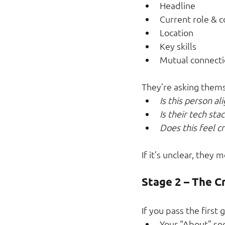
Headline
Current role &
Location
Key skills
Mutual connecti
They’re asking thems
Is this person a
Is their tech sta
Does this feel c
If it’s unclear, they 
Stage 2 – The C
If you pass the first 
Your “About” se