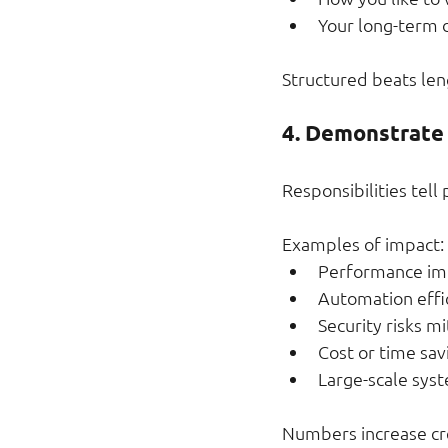
Your long-term d
Structured beats len
4. Demonstrate
Responsibilities tell
Examples of impact:
Performance i
Automation effi
Security risks m
Cost or time sav
Large-scale sys
Numbers increase cre