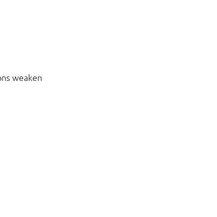
ions weaken 