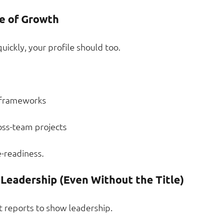
e of Growth
ickly, your profile should too.
 frameworks
oss-team projects
-readiness.
Leadership (Even Without the Title)
t reports to show leadership.