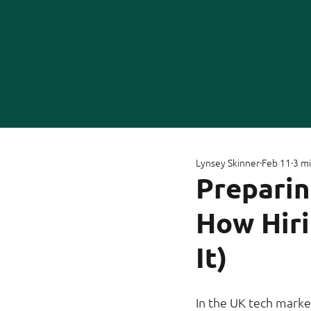
Lynsey Skinner
Feb 11
3 mi
Preparin
How Hir
It)
In the UK tech marke