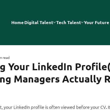
Home
Digital Talent
Tech Talent
Your Future
n read
g Your LinkedIn Profile
ing Managers Actually 
t, your LinkedIn profile is often viewed before your CV
. 
I