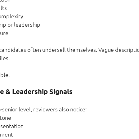
lts
complexity
ip or leadership
nure
 candidates often undersell themselves. Vague descript
les.
ble.
re & Leadership Signals
-senior level, reviewers also notice:
tone
esentation
ement