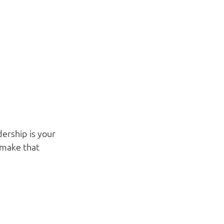
ership is your 
 make that 