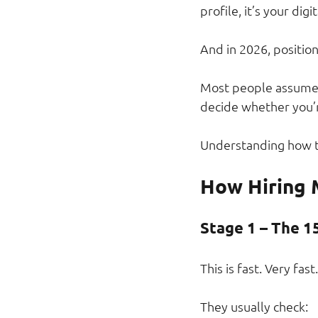
profile, it’s your digi
And in 2026, positio
Most people assume h
decide whether you’
Understanding how th
How Hiring 
Stage 1 – The 1
This is fast. Very fast.
They usually check: